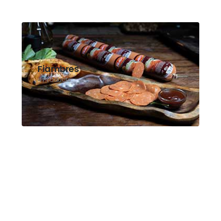
Fiambres
4 Products